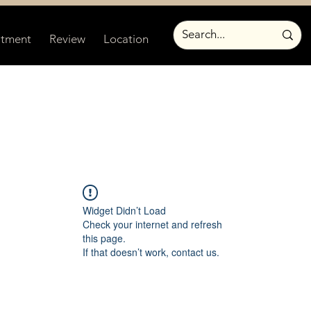
atment
Review
Location
Widget Didn’t Load
Check your internet and refresh
this page.
If that doesn’t work, contact us.