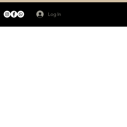
Log In